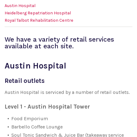
Austin Hospital
Heidelberg Repatriation Hospital
Royal Talbot Rehabilitation Centre
We have a variety of retail services
available at each site.
Austin Hospital
Retail outlets
Austin Hospital is serviced by a number of retail outlets.
Level 1 - Austin Hospital Tower
Food Emporium
Barbello Coffee Lounge
Soul Tonic Sandwich & Juice Bar (takeaway service