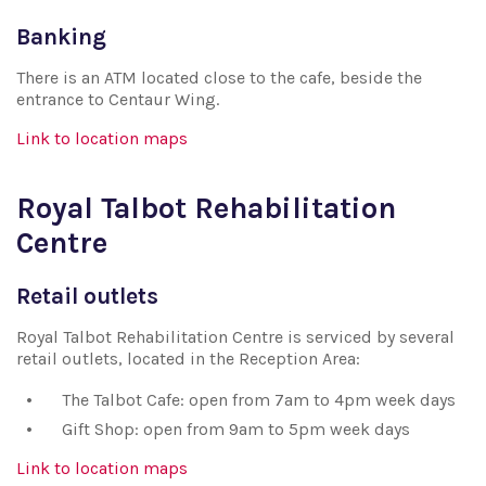
Banking
There is an ATM located close to the cafe, beside the
entrance to Centaur Wing.
Link to location maps
Royal Talbot Rehabilitation
Centre
Retail outlets
Royal Talbot Rehabilitation Centre is serviced by several
retail outlets, located in the Reception Area:
The Talbot Cafe: open from 7am to 4pm week days
Gift Shop: open from 9am to 5pm week days
Link to location maps