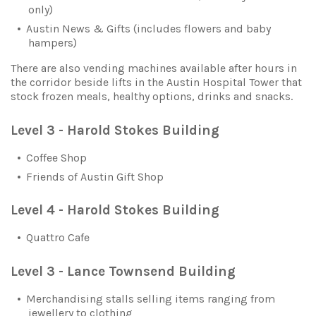
only)
Austin News & Gifts (includes flowers and baby
hampers)
There are also vending machines available after hours in
the corridor beside lifts in the Austin Hospital Tower that
stock frozen meals, healthy options, drinks and snacks.
Level 3 - Harold Stokes Building
Coffee Shop
Friends of Austin Gift Shop
Level 4 - Harold Stokes Building
Quattro Cafe
Level 3 - Lance Townsend Building
Merchandising stalls selling items ranging from
jewellery to clothing