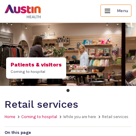
Menu
Patients & visitors
Coming to hospital
Retail services
Home
Coming to hospital
While you are here
Retail services
On this page