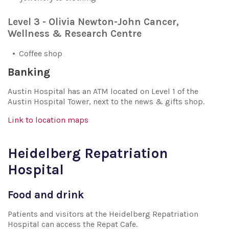
Level 3 - Olivia Newton-John Cancer,
Wellness & Research Centre
Coffee shop
Banking
Austin Hospital has an ATM located on Level 1 of the
Austin Hospital Tower, next to the news & gifts shop.
Link to location maps
Heidelberg Repatriation
Hospital
Food and drink
Patients and visitors at the Heidelberg Repatriation
Hospital can access the Repat Cafe.