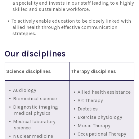
a speciality and invests in our staff leading to a highly
skilled and sustainable workforce.
To actively enable education to be closely linked with
allied health through effective communication
strategies.
Our disciplines
Science disciplines
Therapy disciplines
Audiology
Allied health assistance
Biomedical science
Art Therapy
Diagnostic imaging
Dietetics
medical physics
Exercise physiology
Medical laboratory
Music Therapy
science
Occupational Therapy
Nuclear medicine