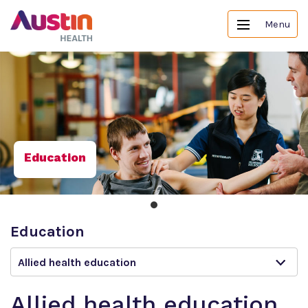
Menu
Education
Education
Allied health education
Allied health education