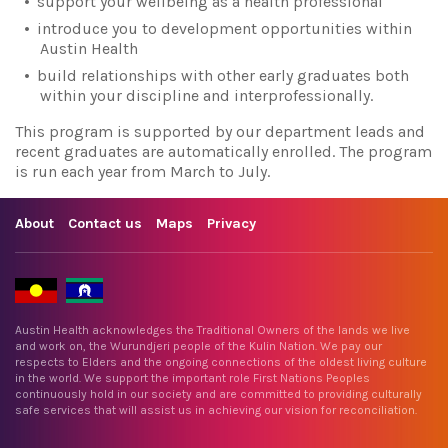
support your wellbeing as a health professional
introduce you to development opportunities within
Austin Health
build relationships with other early graduates both
within your discipline and interprofessionally.
This program is supported by our department leads and
recent graduates are automatically enrolled. The program
is run each year from March to July.
About
Contact us
Maps
Privacy
Austin Health acknowledges the Traditional Owners of the lands we live
and work on, the Wurundjeri people of the Kulin Nation. We pay our
respects to Elders and the ongoing connections of the oldest living culture
in the world. We support the important role First Nations Peoples
continuously hold in our society and are committed to providing culturally
safe services that will assist us in achieving our vision for reconciliation.