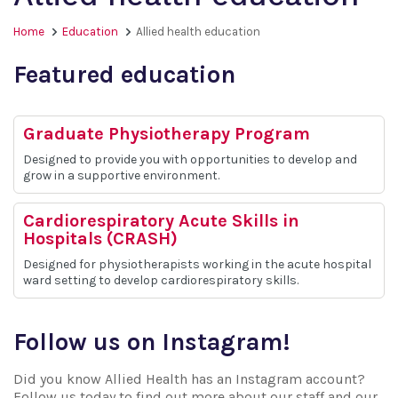
Home
Education
Allied health education
Featured education
Graduate Physiotherapy Program
Designed to provide you with opportunities to develop and
grow in a supportive environment.
Cardiorespiratory Acute Skills in
Hospitals (CRASH)
Designed for physiotherapists working in the acute hospital
ward setting to develop cardiorespiratory skills.
Follow us on Instagram!
Did you know Allied Health has an Instagram account?
Follow us today to find out more about our staff and our