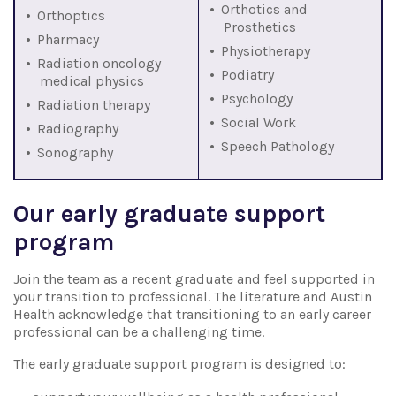
Orthotics and
Orthoptics
Prosthetics
Pharmacy
Physiotherapy
Radiation oncology
Podiatry
medical physics
Psychology
Radiation therapy
Social Work
Radiography
Speech Pathology
Sonography
Our early graduate support
program
Join the team as a recent graduate and feel supported in
your transition to professional. The literature and Austin
Health acknowledge that transitioning to an early career
professional can be a challenging time.
The early graduate support program is designed to: