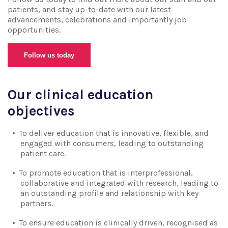
patients, and stay up-to-date with our latest
advancements, celebrations and importantly job
opportunities.
Follow us today
Our clinical education
objectives
To deliver education that is innovative, flexible, and
engaged with consumers, leading to outstanding
patient care.
To promote education that is interprofessional,
collaborative and integrated with research, leading to
an outstanding profile and relationship with key
partners.
To ensure education is clinically driven, recognised as