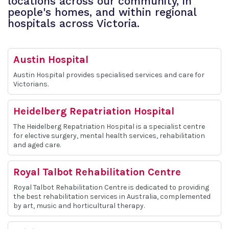
locations across our community, in
people's homes, and within regional
hospitals across Victoria.
Austin Hospital
Austin Hospital provides specialised services and care for
Victorians.
Heidelberg Repatriation Hospital
The Heidelberg Repatriation Hospital is a specialist centre
for elective surgery, mental health services, rehabilitation
and aged care.
Royal Talbot Rehabilitation Centre
Royal Talbot Rehabilitation Centre is dedicated to providing
the best rehabilitation services in Australia, complemented
by art, music and horticultural therapy.