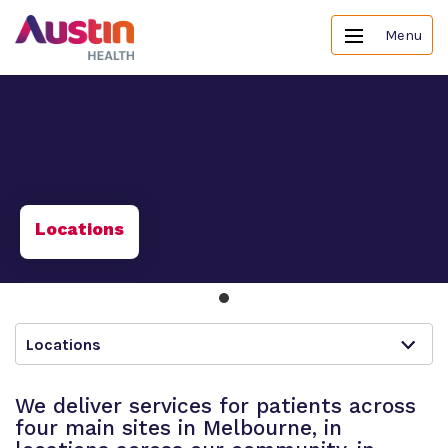
Menu
Locations
Locations
We deliver services for patients across
four main sites in Melbourne, in