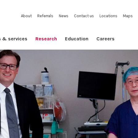
About
Referrals
News
Contact us
Locations
Maps
s & services
Research
Education
Careers