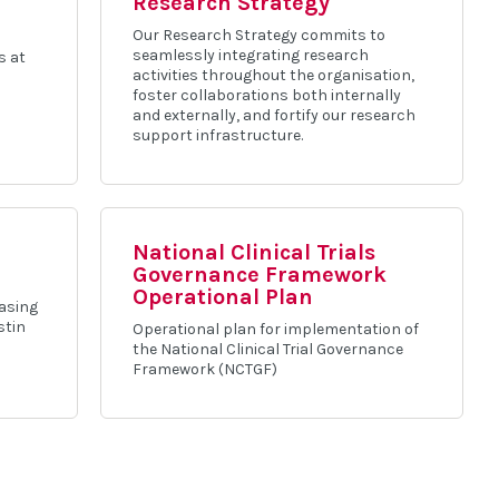
Research Strategy
Our Research Strategy commits to
seamlessly integrating research
s at
activities throughout the organisation,
foster collaborations both internally
and externally, and fortify our research
support infrastructure.
National Clinical Trials
Governance Framework
Operational Plan
casing
stin
Operational plan for implementation of
the National Clinical Trial Governance
Framework (NCTGF)