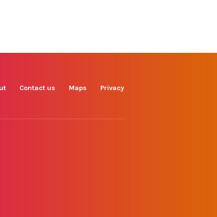
Find us on
Facebook
Instagram
TikTok
LinkedIn
X
YouTube
ut
Contact us
Maps
Privacy