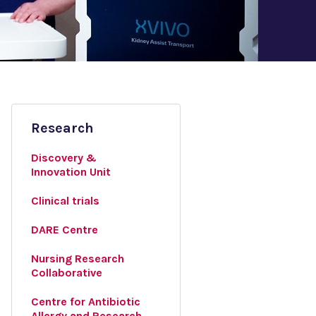
Research
Discovery &
Innovation Unit
Clinical trials
DARE Centre
Nursing Research
Collaborative
Centre for Antibiotic
Allergy and Research