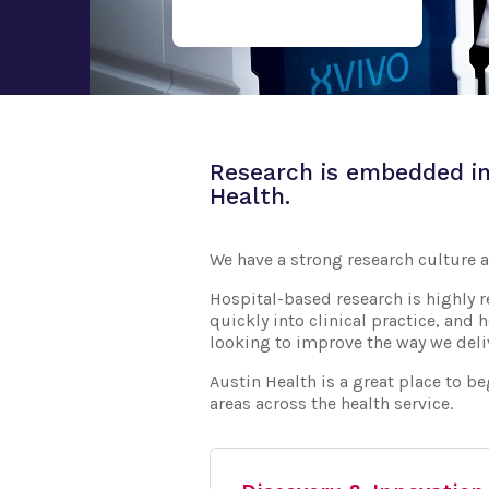
Research is embedded in
Health.
We have a strong research culture a
Hospital-based research is highly re
quickly into clinical practice, and 
looking to improve the way we deliv
Austin Health is a great place to b
areas across the health service.