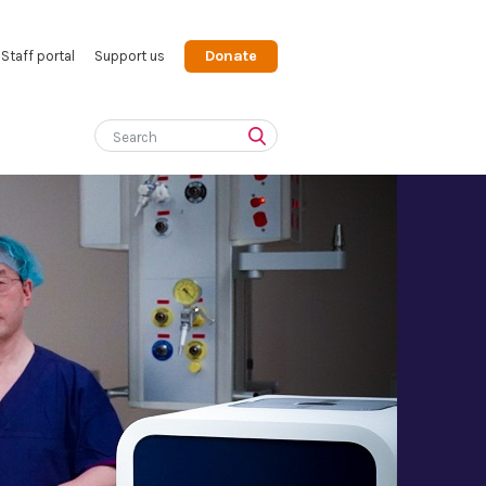
Donate
Staff portal
Support us