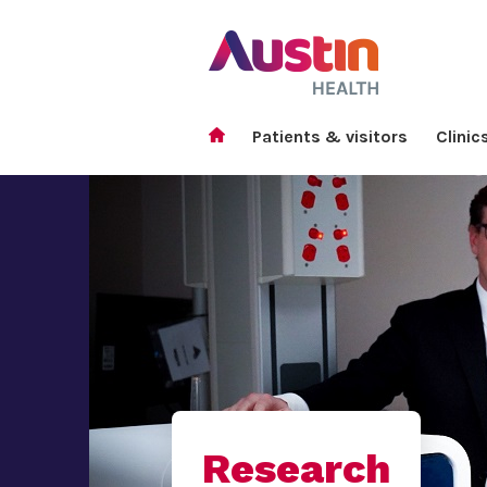
Patients & visitors
Clinic
Research