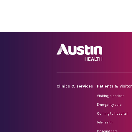
Clinics & services
Patients & visito
Visiting a patient
Emergency care
Coming to hospital
Telehealth
Ongoing care