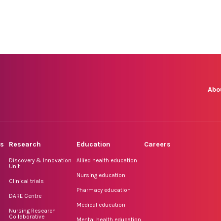
Abo
rs
Research
Education
Careers
Discovery & Innovation
Allied health education
Unit
Nursing education
Clinical trials
Pharmacy education
DARE Centre
Medical education
Nursing Research
Collaborative
Mental health education