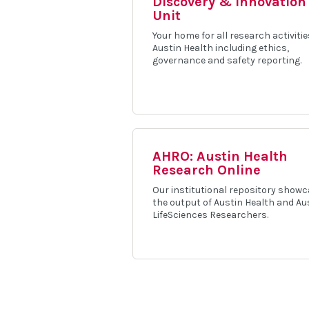
Discovery & Innovation
Unit
Your home for all research activitie
Austin Health including ethics,
governance and safety reporting.
AHRO: Austin Health
Research Online
Our institutional repository show
the output of Austin Health and Au
LifeSciences Researchers.