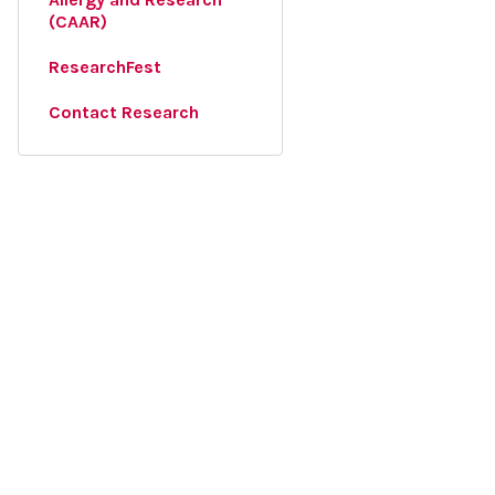
(CAAR)
ResearchFest
Contact Research