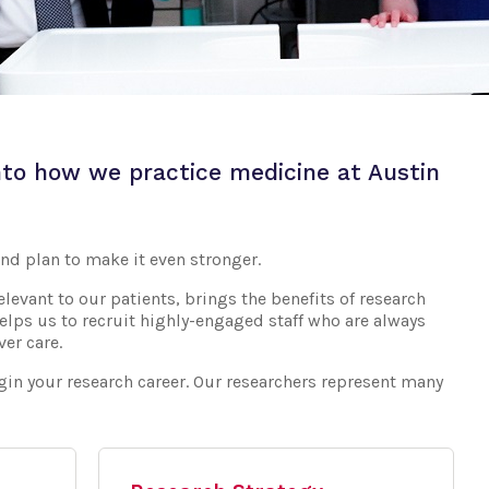
to how we practice medicine at Austin
nd plan to make it even stronger.
levant to our patients, brings the benefits of research
helps us to recruit highly-engaged staff who are always
er care.
egin your research career. Our researchers represent many