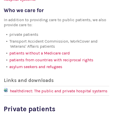
Who we care for
In addition to providing care to public patients, we also
provide care to:
private patients
Transport Accident Commission, WorkCover and
Veterans' Affairs patients
patients without a Medicare card
patients from countries with reciprocal rights
asylum seekers and refugees
Links and downloads
healthdirect: The public and private hospital systems
Private patients