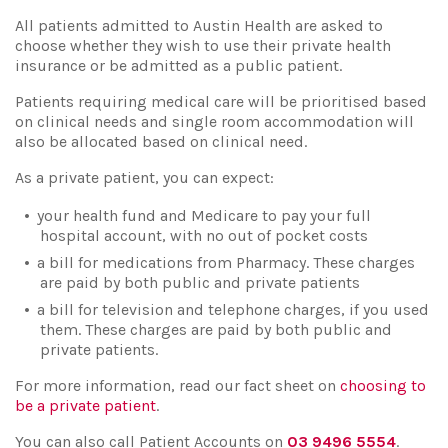
All patients admitted to Austin Health are asked to
choose whether they wish to use their private health
insurance or be admitted as a public patient.
Patients requiring medical care will be prioritised based
on clinical needs and single room accommodation will
also be allocated based on clinical need.
As a private patient, you can expect:
your health fund and Medicare to pay your full
hospital account, with no out of pocket costs
a bill for medications from Pharmacy. These charges
are paid by both public and private patients
a bill for television and telephone charges, if you used
them. These charges are paid by both public and
private patients.
For more information, read our fact sheet on
choosing to
be a private patient
.
You can also call Patient Accounts on
03 9496 5554
.