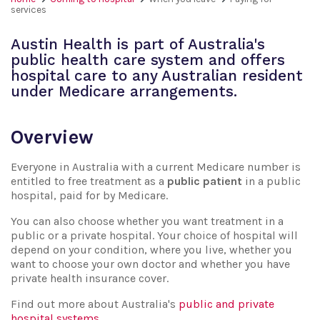
services
Austin Health is part of Australia's
public health care system and offers
hospital care to any Australian resident
under Medicare arrangements.
Overview
Everyone in Australia with a current Medicare number is
entitled to free treatment as a
public patient
in a public
hospital, paid for by Medicare.
You can also choose whether you want treatment in a
public or a private hospital. Your choice of hospital will
depend on your condition, where you live, whether you
want to choose your own doctor and whether you have
private health insurance cover.
Find out more about Australia's
public and private
hospital systems
.