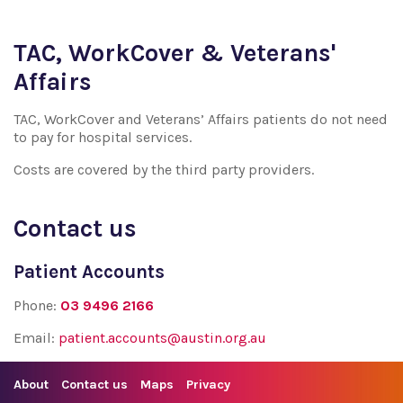
TAC, WorkCover & Veterans'
Affairs
TAC, WorkCover and Veterans’ Affairs patients do not need
to pay for hospital services.
Costs are covered by the third party providers.
Contact us
Patient Accounts
Phone:
03 9496 2166
Email:
patient.accounts@austin.org.au
About
Contact us
Maps
Privacy