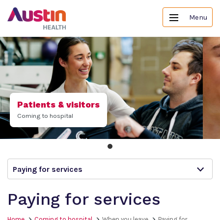
Menu
Patients & visitors
Coming to hospital
Paying for services
Paying for services
Home
Coming to hospital
When you leave
Paying for