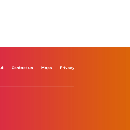
Find us on
Facebook
Instagram
TikTok
LinkedIn
X
YouTube
ut
Contact us
Maps
Privacy