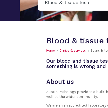
Blood & tissue tests
Blood & tissue 
Home
Clinics & services
Scans & te
Our blood and tissue tes
something is wrong and 
About us
Austin Pathology provides a bulk-bi
well as the wider community.
We are an an accredited laboratory 