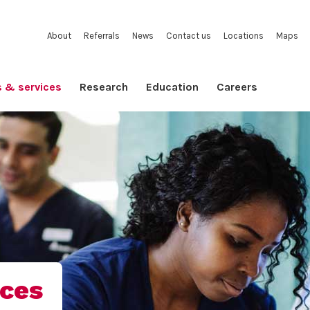
About
Referrals
News
Contact us
Locations
Maps
s & services
Research
Education
Careers
ices