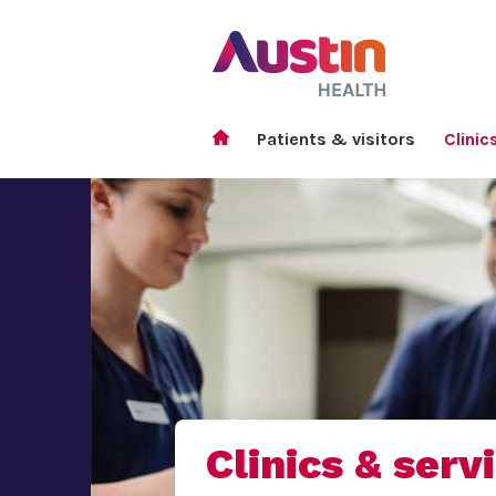
Patients & visitors
Clinic
Clinics & serv