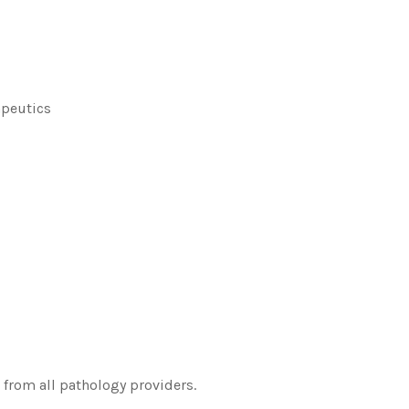
apeutics
 from all pathology providers.