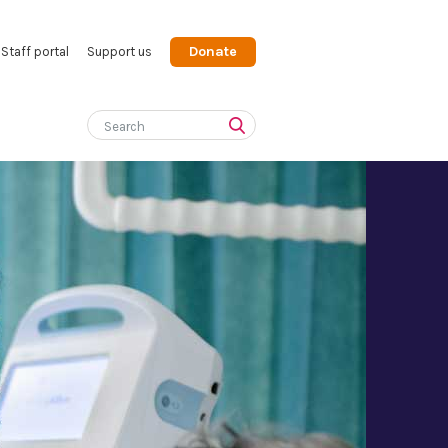
Donate
Staff portal
Support us