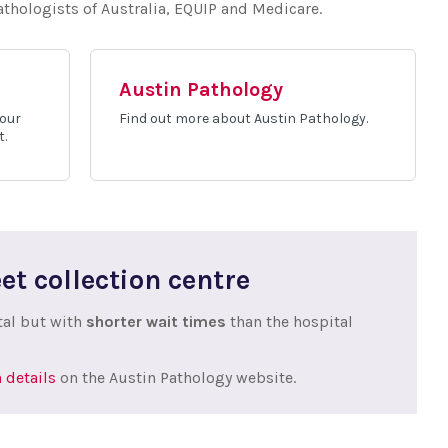
Pathologists of Australia, EQUIP and Medicare.
Austin Pathology
 our
Find out more about Austin Pathology.
t.
et collection centre
tal but with
shorter wait times
than the hospital
 details
on the Austin Pathology website.