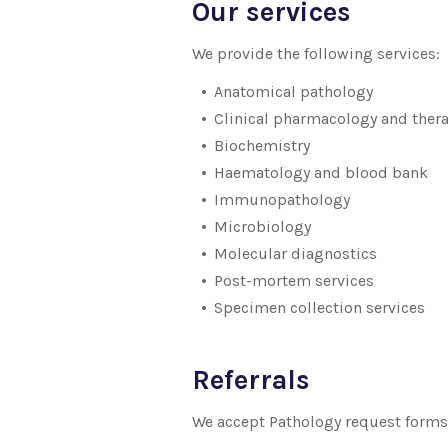
Our services
We provide the following services:
Anatomical pathology
Clinical pharmacology and ther
Biochemistry
Haematology and blood bank
Immunopathology
Microbiology
Molecular diagnostics
Post-mortem services
Specimen collection services
Referrals
We accept Pathology request forms