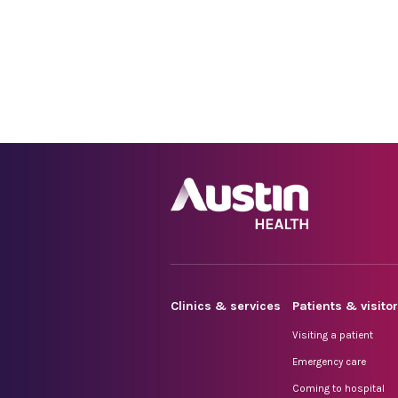
Clinics & services
Patients & visito
Visiting a patient
Emergency care
Coming to hospital