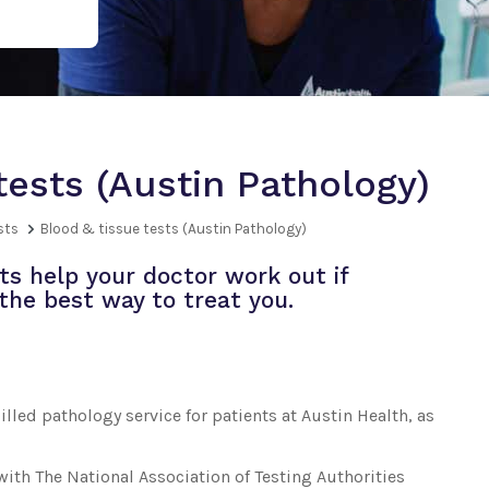
tests (Austin Pathology)
sts
Blood & tissue tests (Austin Pathology)
ts help your doctor work out if
the best way to treat you.
lled pathology service for patients at Austin Health, as
with The National Association of Testing Authorities