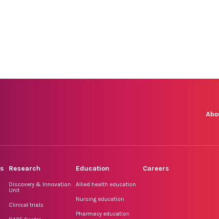
Abo
rs
Research
Education
Careers
Discovery & Innovation
Allied health education
Unit
Nursing education
Clinical trials
Pharmacy education