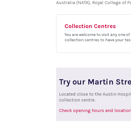
Australia (NATA), Royal College of 
Collection Centres
You are welcome to visit any one of
collection centres to have your tes
Try our Martin Stre
Located close to the Austin Hospi
collection centre.
Check opening hours and location