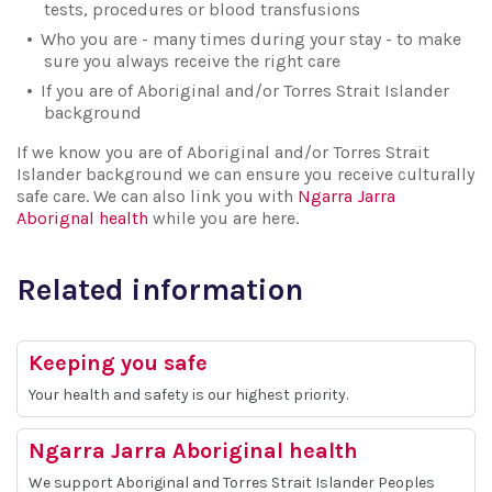
tests, procedures or blood transfusions
Who you are - many times during your stay - to make
sure you always receive the right care
If you are of Aboriginal and/or Torres Strait Islander
background
If we know you are of Aboriginal and/or Torres Strait
Islander background we can ensure you receive culturally
safe care. We can also link you with
Ngarra Jarra
Aborignal health
while you are here.
Related information
Keeping you safe
Your health and safety is our highest priority.
Ngarra Jarra Aboriginal health
We support Aboriginal and Torres Strait Islander Peoples