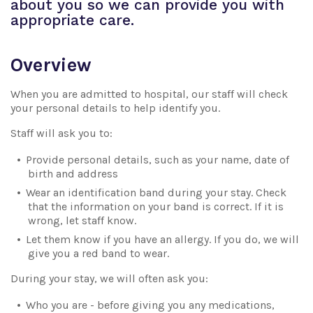
about you so we can provide you with
appropriate care.
Overview
When you are admitted to hospital, our staff will check
your personal details to help identify you.
Staff will ask you to:
Provide personal details, such as your name, date of
birth and address
Wear an identification band during your stay. Check
that the information on your band is correct. If it is
wrong, let staff know.
Let them know if you have an allergy. If you do, we will
give you a red band to wear.
During your stay, we will often ask you:
Who you are - before giving you any medications,