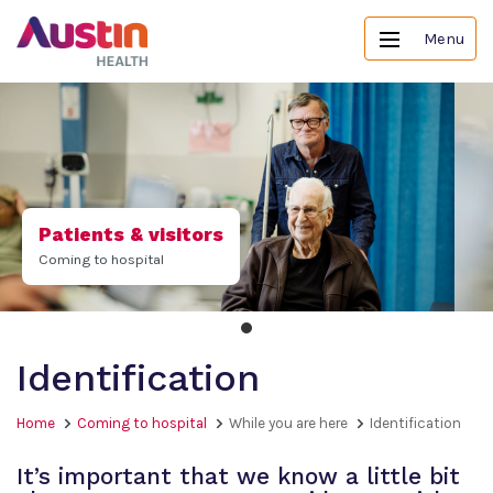
Menu
Patients & visitors
Coming to hospital
Identification
Home
Coming to hospital
While you are here
Identification
It’s important that we know a little bit