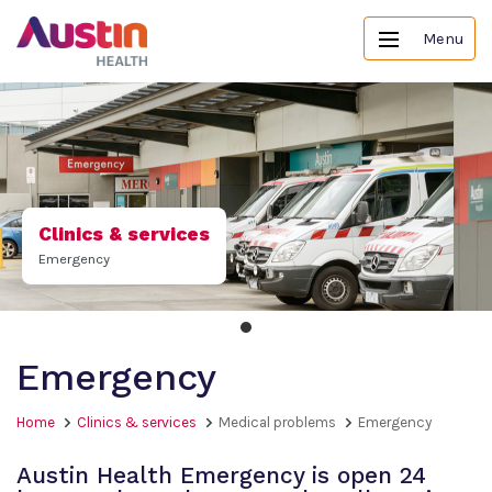
Menu
Clinics & services
Emergency
Emergency
Home
Clinics & services
Medical problems
Emergency
Austin Health Emergency is open 24