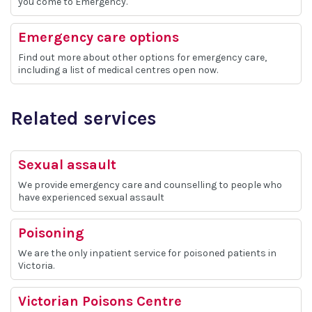
you come to Emergency.
Emergency care options
Find out more about other options for emergency care,
including a list of medical centres open now.
Related services
Sexual assault
We provide emergency care and counselling to people who
have experienced sexual assault
Poisoning
We are the only inpatient service for poisoned patients in
Victoria.
Victorian Poisons Centre