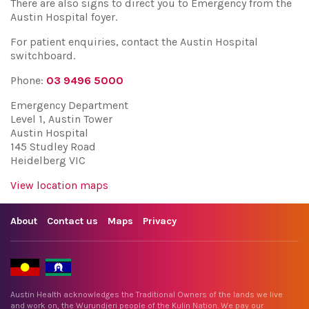
There are also signs to direct you to Emergency from the
Austin Hospital foyer.
For patient enquiries, contact the Austin Hospital
switchboard.
Phone:
03 9496 5000
Emergency Department
Level 1, Austin Tower
Austin Hospital
145 Studley Road
Heidelberg VIC
View location maps
About
Contact us
Maps
Privacy
Austin Health acknowledges the Traditional Owners of the lands we live
and work on, the Wurundjeri people of the Kulin Nation. We pay our