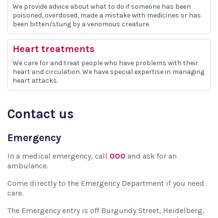
We provide advice about what to do if someone has been
poisoned, overdosed, made a mistake with medicines or has
been bitten/stung by a venomous creature.
Heart treatments
We care for and treat people who have problems with their
heart and circulation. We have special expertise in managing
heart attacks.
Contact us
Emergency
In a medical emergency, call
000
and ask for an
ambulance.
Come directly to the Emergency Department if you need
care.
The Emergency entry is off Burgundy Street, Heidelberg.