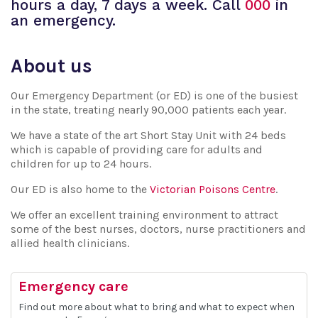
hours a day, 7 days a week. Call
000
in
an emergency.
About us
Our Emergency Department (or ED) is one of the busiest
in the state, treating nearly 90,000 patients each year.
We have a state of the art Short Stay Unit with 24 beds
which is capable of providing care for adults and
children for up to 24 hours.
Our ED is also home to the
Victorian Poisons Centre
.
We offer an excellent training environment to attract
some of the best nurses, doctors, nurse practitioners and
allied health clinicians.
Emergency care
Find out more about what to bring and what to expect when