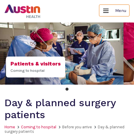
Menu
Patients & visitors
Coming to hospital
Day & planned surgery
patients
Home
Coming to hospital
Before you arrive
Day & planned
surgery patients