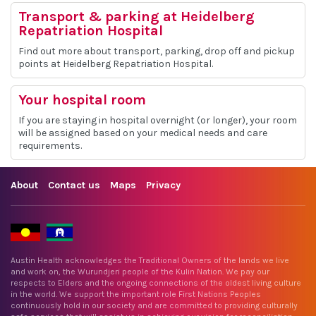
Transport & parking at Heidelberg
Repatriation Hospital
Find out more about transport, parking, drop off and pickup
points at Heidelberg Repatriation Hospital.
Your hospital room
If you are staying in hospital overnight (or longer), your room
will be assigned based on your medical needs and care
requirements.
About
Contact us
Maps
Privacy
Austin Health acknowledges the Traditional Owners of the lands we live
and work on, the Wurundjeri people of the Kulin Nation. We pay our
respects to Elders and the ongoing connections of the oldest living culture
in the world. We support the important role First Nations Peoples
continuously hold in our society and are committed to providing culturally