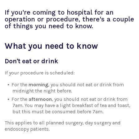
If you're coming to hospital for an
operation or procedure, there's a couple
of things you need to know.
What you need to know
Don't eat or drink
If your procedure is scheduled:
For the
morning
, you should not eat or drink from
midnight the night before.
For the
afternoon
, you should not eat or drink from
7am. You may have a light breakfast of tea and toast,
but this must be consumed before 7am.
This applies to all planned surgery, day surgery and
endoscopy patients.