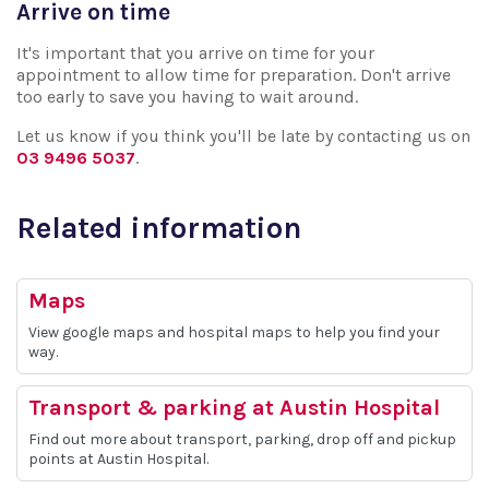
Arrive on time
It's important that you arrive on time for your
appointment to allow time for preparation. Don't arrive
too early to save you having to wait around.
Let us know if you think you'll be late by contacting us on
03 9496 5037
.
Related information
Maps
View google maps and hospital maps to help you find your
way.
Transport & parking at Austin Hospital
Find out more about transport, parking, drop off and pickup
points at Austin Hospital.