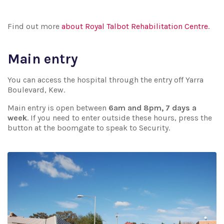
Find out more
about Royal Talbot Rehabilitation Centre
.
Main entry
You can access the hospital through the entry off Yarra
Boulevard, Kew.
Main entry is open between
6am and 8pm, 7 days a
week
. If you need to enter outside these hours, press the
button at the boomgate to speak to Security.