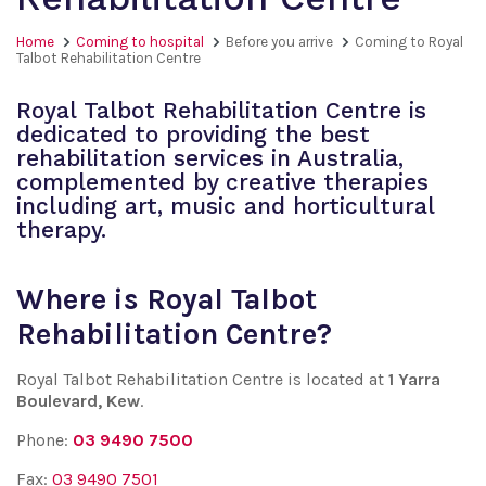
Home
Coming to hospital
Before you arrive
Coming to Royal
Talbot Rehabilitation Centre
Royal Talbot Rehabilitation Centre is
dedicated to providing the best
rehabilitation services in Australia,
complemented by creative therapies
including art, music and horticultural
therapy.
Where is Royal Talbot
Rehabilitation Centre?
Royal Talbot Rehabilitation Centre is located at
1 Yarra
Boulevard, Kew
.
Phone:
03 9490 7500
Fax:
03 9490 7501