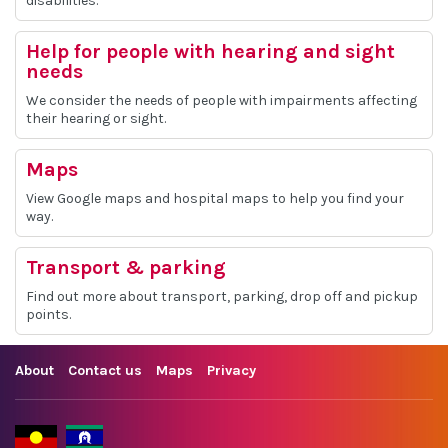
disabilities.
Help for people with hearing and sight
needs
We consider the needs of people with impairments affecting
their hearing or sight.
Maps
View Google maps and hospital maps to help you find your
way.
Transport & parking
Find out more about transport, parking, drop off and pickup
points.
About
Contact us
Maps
Privacy