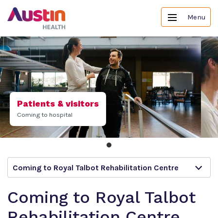
Menu
Patients & visitors
Coming to hospital
Coming to Royal Talbot Rehabilitation Centre
Coming to Royal Talbot
Rehabilitation Centre