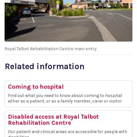
Royal Talbot Rehabilitation Centre main entry
Related information
Coming to hospital
Find out what you need to know about coming to hospital
either as a patient, or as a family member, carer or visitor.
Disabled access at Royal Talbot
Rehabilitation Centre
Our patient and clinical areas are accessible for people with