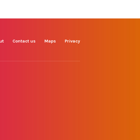
Find us on
Facebook
Instagram
TikTok
LinkedIn
X
YouTube
ut
Contact us
Maps
Privacy