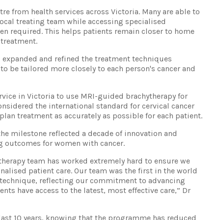
tre from health services across Victoria. Many are able to
local treating team while accessing specialised
en required. This helps patients remain closer to home
 treatment.
as expanded and refined the treatment techniques
 to be tailored more closely to each person's cancer and
ervice in Victoria to use MRI-guided brachytherapy for
onsidered the international standard for cervical cancer
plan treatment as accurately as possible for each patient.
he milestone reflected a decade of innovation and
ng outcomes for women with cancer.
hytherapy team has worked extremely hard to ensure we
sonalised patient care. Our team was the first in the world
technique, reflecting our commitment to advancing
nts have access to the latest, most effective care,” Dr
he last 10 years, knowing that the programme has reduced