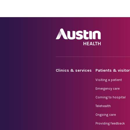
Clinics & services
Patients & visito
Visiting a patient
Emergency care
Coming to hospital
Telehealth
Ongoing care
Providing feedback