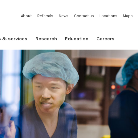
About
Referrals
News
Contact us
Locations
Maps
s & services
Research
Education
Careers