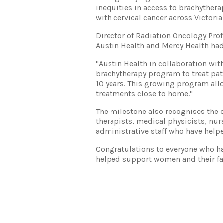
inequities in access to brachythe
with cervical cancer across Victoria
Director of Radiation Oncology Pro
Austin Health and Mercy Health had 
"Austin Health in collaboration wi
brachytherapy program to treat pat
10 years. This growing program allo
treatments close to home."
The milestone also recognises the c
therapists, medical physicists, nur
administrative staff who have help
Congratulations to everyone who has
helped support women and their fa