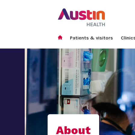
Patients & visitors
Clinic
About