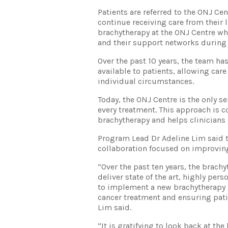
Patients are referred to the ONJ Cen
continue receiving care from their 
brachytherapy at the ONJ Centre wh
and their support networks during
Over the past 10 years, the team h
available to patients, allowing care
individual circumstances.
Today, the ONJ Centre is the only s
every treatment. This approach is c
brachytherapy and helps clinicians 
Program Lead Dr Adeline Lim said t
collaboration focused on improvi
“Over the past ten years, the brac
deliver state of the art, highly per
to implement a new brachytherapy 
cancer treatment and ensuring patie
Lim said.
“It is gratifying to look back at t