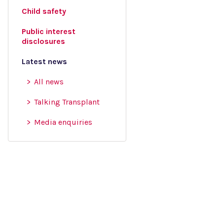
Child safety
Public interest
disclosures
Latest news
All news
Talking Transplant
Media enquiries