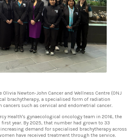
he Olivia Newton-John Cancer and Wellness Centre (ONJ
al brachytherapy, a specialised form of radiation
 cancers such as cervical and endometrial cancer.
rcy Health's gynaecological oncology team in 2016, the
s first year. By 2025, that number had grown to 33
 increasing demand for specialised brachytherapy across
1 women have received treatment through the service.