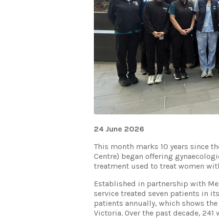
24 June 2026
This month marks 10 years since t
Centre) began offering gynaecologic
treatment used to treat women with
Established in partnership with Me
service treated seven patients in it
patients annually, which shows the
Victoria. Over the past decade, 24