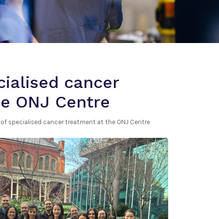
cialised cancer
he ONJ Centre
s of specialised cancer treatment at the ONJ Centre