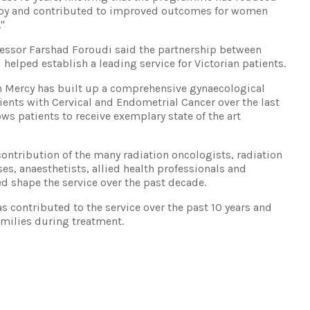
rapy and contributed to improved outcomes for women
."
fessor Farshad Foroudi said the partnership between
helped establish a leading service for Victorian patients.
th Mercy has built up a comprehensive gynaecological
ients with Cervical and Endometrial Cancer over the last
ws patients to receive exemplary state of the art
ontribution of the many radiation oncologists, radiation
ses, anaesthetists, allied health professionals and
ed shape the service over the past decade.
 contributed to the service over the past 10 years and
milies during treatment.