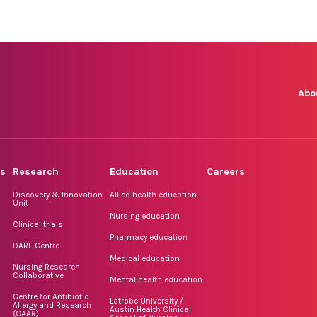
Abo
rs
Research
Education
Careers
Discovery & Innovation
Allied health education
Unit
Nursing education
Clinical trials
Pharmacy education
DARE Centre
Medical education
Nursing Research
Collaborative
Mental health education
Centre for Antibiotic
Latrobe University /
Allergy and Research
Austin Health Clinical
(CAAR)