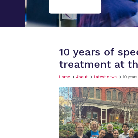
10 years of spe
treatment at t
Home
About
Latest news
10 year