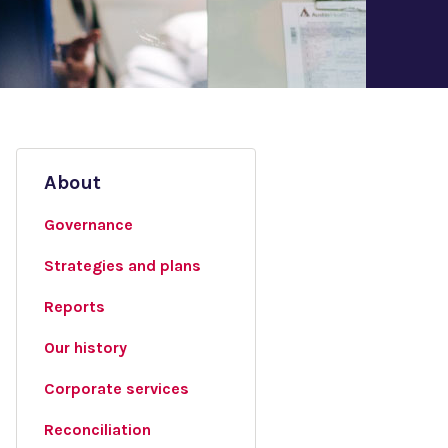
About
Governance
Strategies and plans
Reports
Our history
Corporate services
Reconciliation