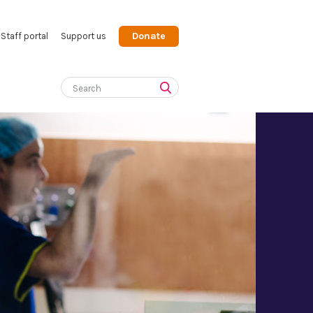
Donate
Staff portal
Support us